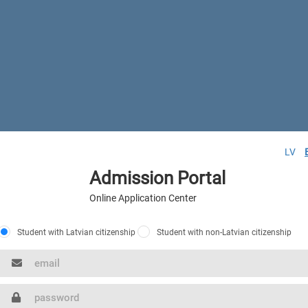
LV
Admission Portal
Online Application Center
Student with Latvian citizenship
Student with non-Latvian citizenship