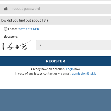
How did you find out about TSI?
I accept
terms of GDPR
Captcha
REGISTER
Login
Already have an account?
now.
admission@tsi.lv
In case of any issues contact us via email: